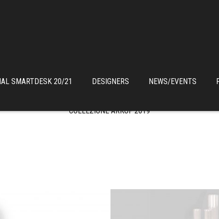
IAL SMARTDESK 20/21
DESIGNERS
NEWS/EVENTS
COLLEZIONE ARKOF 2019