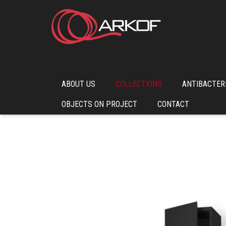
ABOUT US
COLLECTIONS
ANTIBACTER
OBJECTS ON PROJECT
CONTACT