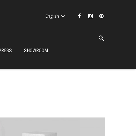
English
PRESS
SHOWROOM