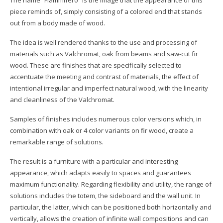
The name “Fiammifero” is the image that the appearance of this
piece reminds of, simply consisting of a colored end that stands
out from a body made of wood.
The idea is well rendered thanks to the use and processing of
materials such as Valchromat, oak from beams and saw-cut fir
wood. These are finishes that are specifically selected to
accentuate the meeting and contrast of materials, the effect of
intentional irregular and imperfect natural wood, with the linearity
and cleanliness of the Valchromat.
Samples of finishes includes numerous color versions which, in
combination with oak or 4 color variants on fir wood, create a
remarkable range of solutions.
The result is a furniture with a particular and interesting
appearance, which adapts easily to spaces and guarantees
maximum functionality. Regarding flexibility and utility, the range of
solutions includes the totem, the sideboard and the wall unit. In
particular, the latter, which can be positioned both horizontally and
vertically, allows the creation of infinite wall compositions and can