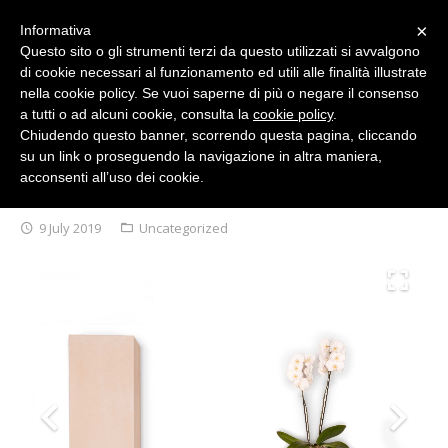
×
Informativa
Questo sito o gli strumenti terzi da questo utilizzati si avvalgono
di cookie necessari al funzionamento ed utili alle finalità illustrate
English
nella cookie policy. Se vuoi saperne di più o negare il consenso
a tutti o ad alcuni cookie, consulta la
cookie policy
.
Chiudendo questo banner, scorrendo questa pagina, cliccando
su un link o proseguendo la navigazione in altra maniera,
acconsenti all’uso dei cookie.
ABOUT US
FIAMMIFERO COLLECTION
9 July 2019
Uncategorized
COLLECTIONS
ANTIBACTERIAL SMARTDESK 20/21
2019 Arkof Collection
DESIGNERS
2018 Arkof Collection
NEWS/EVENTS
2017 Arkof Collection
PRESS
2015/2016 Arkof Collection