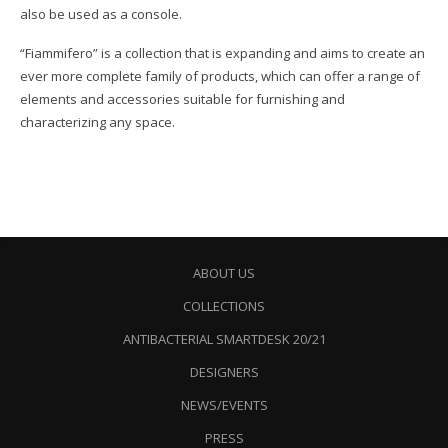
also be used as a console.
“Fiammifero” is a collection that is expanding and aims to create an
ever more complete family of products, which can offer a range of
elements and accessories suitable for furnishing and
characterizing any space.
ABOUT US
COLLECTIONS
ANTIBACTERIAL SMARTDESK 20/21
DESIGNERS
NEWS/EVENTS
PRESS