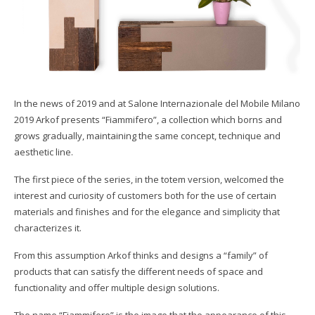
SHOWROOM
2012 Arkof Collection
OBJECTS ON PROJECT
Download Catalogs
CONTACT
Arkof Materials
Gallery
In the news of 2019 and at Salone Internazionale del Mobile Milano
Collaborazioni/Referenze
2019 Arkof presents “Fiammifero”, a collection which borns and
grows gradually, maintaining the same concept, technique and
aesthetic line.
The first piece of the series, in the totem version, welcomed the
interest and curiosity of customers both for the use of certain
materials and finishes and for the elegance and simplicity that
characterizes it.
From this assumption Arkof thinks and designs a “family” of
products that can satisfy the different needs of space and
functionality and offer multiple design solutions.